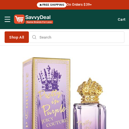
Skip to
On Orders $39+
🔥
FREE SHIPPING
content
Cart
Shop All