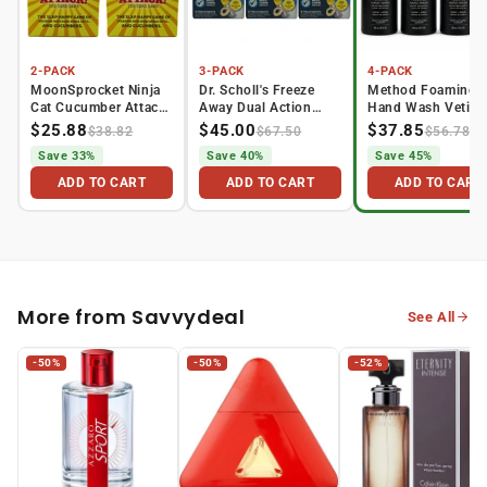
2-PACK
3-PACK
4-PACK
MoonSprocket Ninja
Dr. Scholl's Freeze
Method Foaming
Cat Cucumber Attack
Away Dual Action
Hand Wash Vetive
Car...
Wart ...
Amber P...
$25.88
$45.00
$37.85
$38.82
$67.50
$56.78
Save 33%
Save 40%
Save 45%
ADD TO CART
ADD TO CART
ADD TO CART
More from Savvydeal
See All
-50%
-50%
-52%