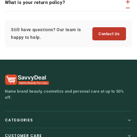
What is your return policy?
Still have questions? Our team is
Contact Us
happy to help.
Name brand beauty, cosmetics and personal care at up to 50%
off.
CATEGORIES
Home
Hair Care
CUSTOMER CARE