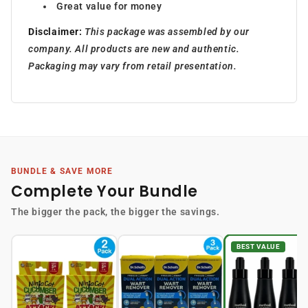
Great value for money
Disclaimer:
This package was assembled by our
company. All products are new and authentic.
Packaging may vary from retail presentation.
BUNDLE & SAVE MORE
Complete Your Bundle
The bigger the pack, the bigger the savings.
BEST VALUE