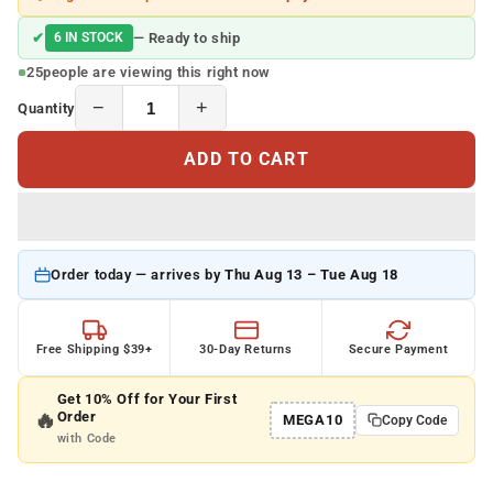
✔
6 IN STOCK
— Ready to ship
25
people are viewing this right now
−
+
Quantity
ADD TO CART
Order today — arrives by
Thu Aug 13 – Tue Aug 18
Free Shipping $39+
30-Day Returns
Secure Payment
Get 10% Off for Your First
🔥
Order
MEGA10
Copy Code
with Code