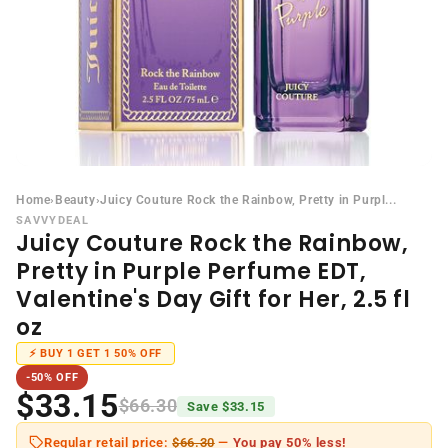
Home
›
Beauty
›
Juicy Couture Rock the Rainbow, Pretty in Purpl...
SAVVYDEAL
Juicy Couture Rock the Rainbow,
Pretty in Purple Perfume EDT,
Valentine's Day Gift for Her, 2.5 fl
oz
⚡ BUY 1 GET 1 50% OFF
-50% OFF
$33.15
$66.30
Save $33.15
Regular retail price:
$66.30
—
You pay 50% less!