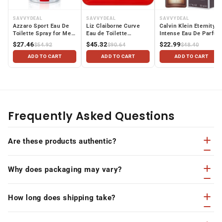
SAVVYDEAL
SAVVYDEAL
SAVVYDEAL
Azzaro Sport Eau De
Liz Claiborne Curve
Calvin Klein Eternity
Toilette Spray for Men,
Eau de Toilette
Intense Eau De Parfu
3.4 fl. oz
Perfume for Women, 1
Spray for Women, 1.7
$27.46
$45.32
$22.99
$54.92
$90.64
$48.40
Oz Mini & Travel Size
oz
ADD TO CART
ADD TO CART
ADD TO CART
Frequently Asked Questions
Are these products authentic?
Why does packaging may vary?
How long does shipping take?