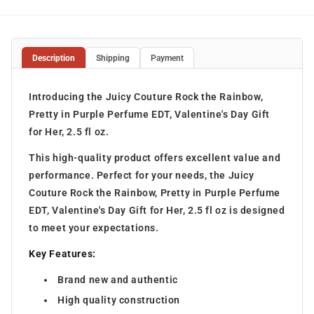
Description
Shipping
Payment
Introducing the Juicy Couture Rock the Rainbow,
Pretty in Purple Perfume EDT, Valentine's Day Gift
for Her, 2.5 fl oz.
This high-quality product offers excellent value and
performance. Perfect for your needs, the Juicy
Couture Rock the Rainbow, Pretty in Purple Perfume
EDT, Valentine's Day Gift for Her, 2.5 fl oz is designed
to meet your expectations.
Key Features:
Brand new and authentic
High quality construction