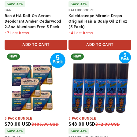
Save 33%
Save 33%
BAN
KALEIDOSCOPE
Ban AHA Roll-On Serum
Kaleidoscope Miracle Drops
Deodorant Amber Cedarwood
Original Hair & Scalp Oil 2 fl oz
2.3oz Aluminum Free 5 Pack
(5 Pack)
• 7 Last Items
• 4 Last Items
ADD TO CART
ADD TO CART
NEW
NEW
5 PACK BUNDLE
5 PACK BUNDLE
$70.00 USD
$48.00 USD
$105.00 USD
$72.00 USD
Save 33%
Save 33%