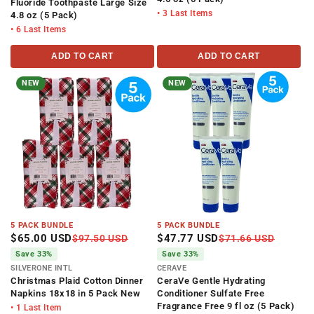
Fluoride Toothpaste Large Size
• 3 Last Items
4.8 oz (5 Pack)
• 6 Last Items
ADD TO CART
ADD TO CART
NEW
NEW
5 PACK BUNDLE
5 PACK BUNDLE
$65.00 USD
$47.77 USD
$97.50 USD
$71.66 USD
Save 33%
Save 33%
SILVERONE INTL
CERAVE
Christmas Plaid Cotton Dinner
CeraVe Gentle Hydrating
Napkins 18x18 in 5 Pack New
Conditioner Sulfate Free
Fragrance Free 9 fl oz (5 Pack)
• 1 Last Item