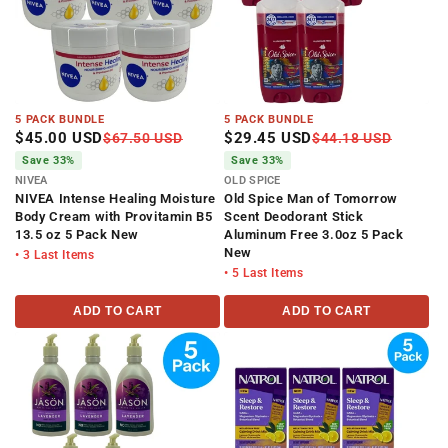
5 PACK BUNDLE
5 PACK BUNDLE
$45.00 USD
$29.45 USD
$67.50 USD
$44.18 USD
Save 33%
Save 33%
NIVEA
OLD SPICE
NIVEA Intense Healing Moisture
Old Spice Man of Tomorrow
Body Cream with Provitamin B5
Scent Deodorant Stick
13.5 oz 5 Pack New
Aluminum Free 3.0oz 5 Pack
New
• 3 Last Items
• 5 Last Items
ADD TO CART
ADD TO CART