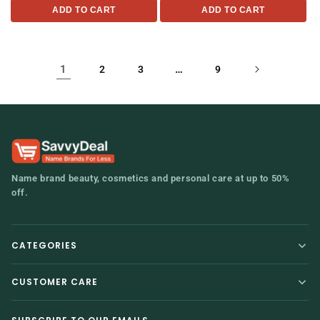
ADD TO CART
ADD TO CART
1
…
2
3
9
Name brand beauty, cosmetics and personal care at up to 50%
off.
CATEGORIES
Home
Hair Care
CUSTOMER CARE
Contact Us
Baby
Shipping & Returns
Personal Care