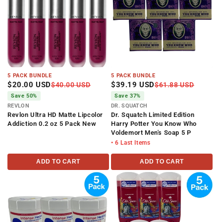
5 PACK BUNDLE
5 PACK BUNDLE
$20.00 USD
$39.19 USD
$40.00 USD
$61.88 USD
Save 50%
Save 37%
REVLON
DR. SQUATCH
Revlon Ultra HD Matte Lipcolor
Dr. Squatch Limited Edition
Addiction 0.2 oz 5 Pack New
Harry Potter You Know Who
Voldemort Men's Soap 5 P
• 6 Last Items
ADD TO CART
ADD TO CART