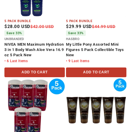
5 PACK BUNDLE
5 PACK BUNDLE
$28.00 USD
$29.99 USD
$42.00 USD
$44.99 USD
Save 33%
Save 33%
UNBRANDED
HASBRO
NIVEA MEN Maximum Hydration
My Little Pony Assorted Mini
3 in 1 Body Wash Aloe Vera 16.9
Figures 5 Pack Collectible Toys
oz 5 Pack New
New
• 6 Last Items
• 9 Last Items
ADD TO CART
ADD TO CART