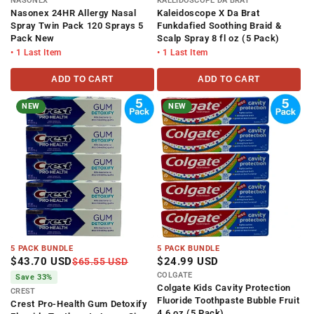
NASONEX
KALEIDOSCOPE DA BRAT
Nasonex 24HR Allergy Nasal
Kaleidoscope X Da Brat
Spray Twin Pack 120 Sprays 5
Funkdafied Soothing Braid &
Pack New
Scalp Spray 8 fl oz (5 Pack)
• 1 Last Item
• 1 Last Item
ADD TO CART
ADD TO CART
NEW
NEW
5 PACK BUNDLE
5 PACK BUNDLE
$43.70 USD
$24.99 USD
$65.55 USD
COLGATE
Save 33%
Colgate Kids Cavity Protection
CREST
Fluoride Toothpaste Bubble Fruit
Crest Pro-Health Gum Detoxify
4.6 oz (5 Pack)