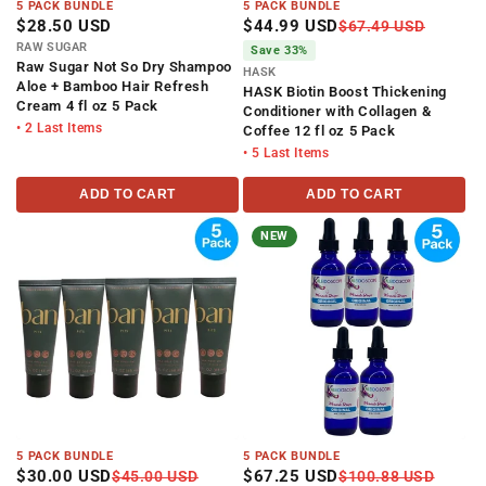
5 PACK BUNDLE
5 PACK BUNDLE
$28.50 USD
$44.99 USD
$67.49 USD
RAW SUGAR
Save 33%
Raw Sugar Not So Dry Shampoo
HASK
Aloe + Bamboo Hair Refresh
HASK Biotin Boost Thickening
Cream 4 fl oz 5 Pack
Conditioner with Collagen &
• 2 Last Items
Coffee 12 fl oz 5 Pack
• 5 Last Items
ADD TO CART
ADD TO CART
NEW
5 PACK BUNDLE
5 PACK BUNDLE
$30.00 USD
$67.25 USD
$45.00 USD
$100.88 USD