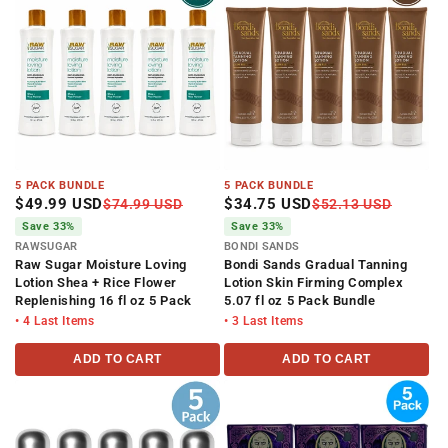
i
o
n
:
5 PACK BUNDLE
5 PACK BUNDLE
$49.99 USD
$34.75 USD
$74.99 USD
$52.13 USD
Save 33%
Save 33%
RAWSUGAR
BONDI SANDS
Raw Sugar Moisture Loving
Bondi Sands Gradual Tanning
Lotion Shea + Rice Flower
Lotion Skin Firming Complex
Replenishing 16 fl oz 5 Pack
5.07 fl oz 5 Pack Bundle
• 4 Last Items
• 3 Last Items
ADD TO CART
ADD TO CART