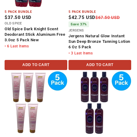
5 PACK BUNDLE
5 PACK BUNDLE
$37.50 USD
$42.75 USD
$67.50 USD
OLD SPICE
Save 37%
Old Spice Dark Knight Scent
JERGENS
Deodorant Stick Aluminum Free
Jergens Natural Glow Instant
3.0oz 5 Pack New
Sun Deep Bronze Tanning Lotion
• 6 Last Items
6 Oz 5 Pack
• 3 Last Items
ADD TO CART
ADD TO CART