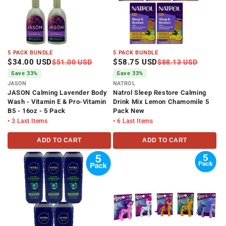
5 PACK BUNDLE
5 PACK BUNDLE
$34.00 USD
$58.75 USD
$51.00 USD
$88.13 USD
Save 33%
Save 33%
JASON
NATROL
JASON Calming Lavender Body
Natrol Sleep Restore Calming
Wash - Vitamin E & Pro-Vitamin
Drink Mix Lemon Chamomile 5
B5 - 16oz - 5 Pack
Pack New
• 3 Last Items
• 6 Last Items
ADD TO CART
ADD TO CART