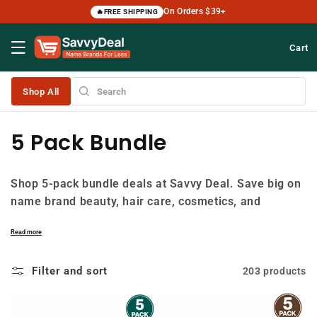
Skip to
On Orders $39+
🔥
FREE SHIPPING
content
Cart
Shop All
C
5 Pack Bundle
o
Shop 5-pack bundle deals at Savvy Deal. Save big on
l
name brand beauty, hair care, cosmetics, and
l
personal care products with 5-pack bundles at up to
Read more
50% off retail. Perfect for stocking up on your
e
favorites. Free shipping on orders $39+.
Filter and sort
203 products
c
t