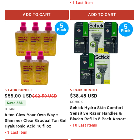
• 1 Last Item
ADD TO CART
ADD TO CART
5 PACK BUNDLE
5 PACK BUNDLE
$55.00 USD
$38.48 USD
$82.50 USD
SCHICK
Save 33%
Schick Hydro Skin Comfort
B.TAN
Sensitive Razor Handles &
b.tan Glow Your Own Way +
Blades Refills 5 Pack Assort
Shimmer Clear Gradual Tan Gel
• 10 Last Items
Hyaluronic Acid 16 fl oz
• 1 Last Item